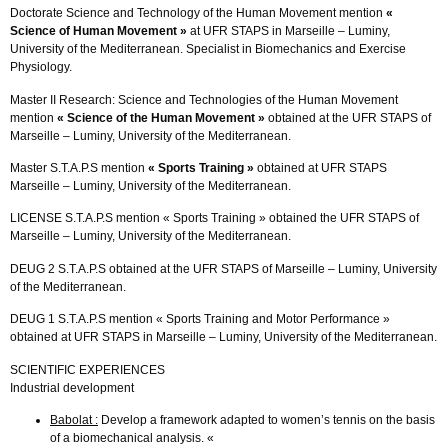
Doctorate Science and Technology of the Human Movement mention
«
Science of Human Movement »
at UFR STAPS in Marseille – Luminy,
University of the Mediterranean. Specialist in Biomechanics and Exercise
Physiology.
Master II Research: Science and Technologies of the Human Movement
mention
« Science of the Human Movement »
obtained at the UFR STAPS of
Marseille – Luminy, University of the Mediterranean.
Master S.T.A.P.S mention
« Sports Training »
obtained at UFR STAPS
Marseille – Luminy, University of the Mediterranean.
LICENSE S.T.A.P.S mention « Sports Training » obtained the UFR STAPS of
Marseille – Luminy, University of the Mediterranean.
DEUG 2 S.T.A.P.S obtained at the UFR STAPS of Marseille – Luminy, University
of the Mediterranean.
DEUG 1 S.T.A.P.S mention « Sports Training and Motor Performance »
obtained at UFR STAPS in Marseille – Luminy, University of the Mediterranean.
SCIENTIFIC EXPERIENCES
Industrial development
Babolat :
Develop a framework adapted to women’s tennis on the basis
of a biomechanical analysis. «