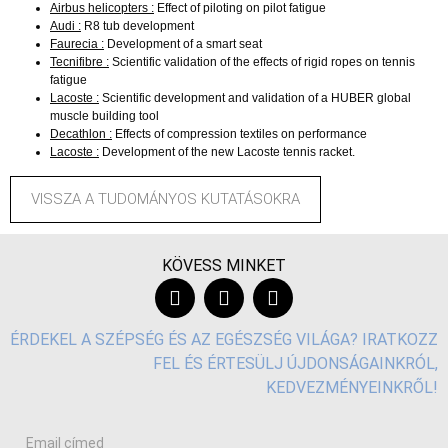
Airbus helicopters :
Effect of piloting on pilot fatigue
Audi :
R8 tub development
Faurecia :
Development of a smart seat
Tecnifibre :
Scientific validation of the effects of rigid ropes on tennis
fatigue
Lacoste :
Scientific development and validation of a HUBER global
muscle building tool
Decathlon :
Effects of compression textiles on performance
Lacoste :
Development of the new Lacoste tennis racket.
VISSZA A TUDOMÁNYOS KUTATÁSOKRA
KÖVESS MINKET
ÉRDEKEL A SZÉPSÉG ÉS AZ EGÉSZSÉG VILÁGA? IRATKOZZ
FEL ÉS ÉRTESÜLJ ÚJDONSÁGAINKRÓL,
KEDVEZMÉNYEINKRŐL!