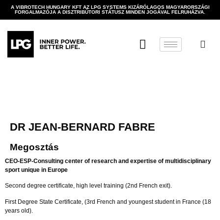
A VIBROTECH HUNGARY KFT AZ LPG SYSTEMS KIZÁRÓLAGOS MAGYARORSZÁGI
FORGALMAZÓJA A DISZTRIBÚTORI STÁTUSZ MINDEN JOGÁVAL FELRUHÁZVA.
DR JEAN-BERNARD FABRE
Megosztás
CEO-ESP-Consulting center of research and expertise of multidisciplinary
sport unique in Europe
Second degree certificate, high level training (2nd French exit).
First Degree State Certificate, (3rd French and youngest student in France (18
years old).