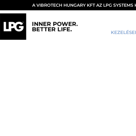
A VIBROTECH HUNGARY KFT AZ LPG SYSTEMS
KEZELÉSE