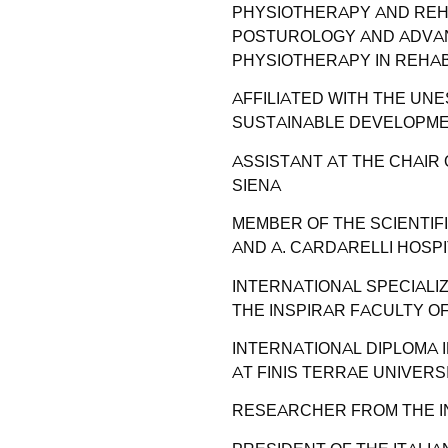
PHYSIOTHERAPY AND REHA
POSTUROLOGY AND ADVAN
PHYSIOTHERAPY IN REHABI
AFFILIATED WITH THE UN
SUSTAINABLE DEVELOPMEN
ASSISTANT AT THE CHAIR
SIENA
MEMBER OF THE SCIENTIFI
AND A. CARDARELLI HOSPI
INTERNATIONAL SPECIALI
THE INSPIRAR FACULTY OF
INTERNATIONAL DIPLOMA
AT FINIS TERRAE UNIVERS
RESEARCHER FROM THE I