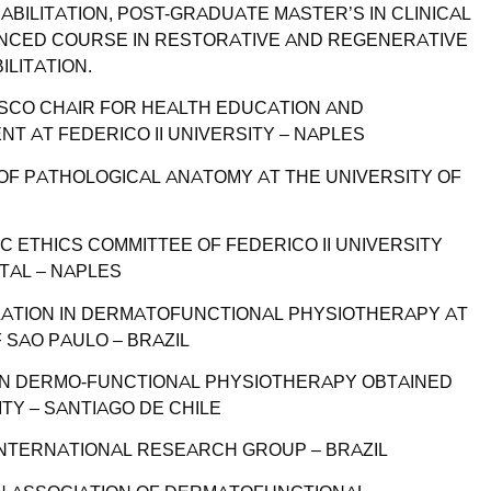
BILITATION, POST-GRADUATE MASTER’S IN CLINICAL
CED COURSE IN RESTORATIVE AND REGENERATIVE
LITATION.
ESCO CHAIR FOR HEALTH EDUCATION AND
T AT FEDERICO II UNIVERSITY – NAPLES
 OF PATHOLOGICAL ANATOMY AT THE UNIVERSITY OF
C ETHICS COMMITTEE OF FEDERICO II UNIVERSITY
TAL – NAPLES
ZATION IN DERMATOFUNCTIONAL PHYSIOTHERAPY AT
 SAO PAULO – BRAZIL
 IN DERMO-FUNCTIONAL PHYSIOTHERAPY OBTAINED
ITY – SANTIAGO DE CHILE
NTERNATIONAL RESEARCH GROUP – BRAZIL