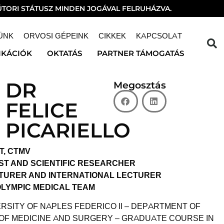
TORI STÁTUSZ MINDEN JOGÁVAL FELRUHÁZVA.
ÜNK
ORVOSI GÉPEINK
CIKKEK
KAPCSOLAT
IKÁCIÓK
OKTATÁS
PARTNER TÁMOGATÁS
DR
Megosztás
FELICE
PICARIELLO
T, CTMV
ST AND SCIENTIFIC RESEARCHER
CTURER AND INTERNATIONAL LECTURER
OLYMPIC MEDICAL TEAM
RSITY OF NAPLES FEDERICO II – DEPARTMENT OF
 OF MEDICINE AND SURGERY – GRADUATE COURSE IN