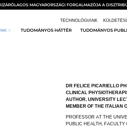
 KIZÁRÓLAGOS MAGYARORSZÁGI FORGALMAZÓJA A DISZTRIBÚ
TECHNOLÓGIÁNK
KÜLDETÉS
INK
TUDOMÁNYOS HÁTTÉR
TUDOMÁNYOS PUBL
DR FELICE PICARIELLO PH
CLINICAL PHYSIOTHERAPI
AUTHOR, UNIVERSITY LE
MEMBER OF THE ITALIAN 
PROFESSOR AT THE UNIVE
PUBLIC HEALTH, FACULTY