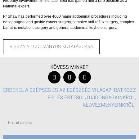
His early involvement in the latter field has gained him a rare position as a
National expert.
Pr Shaw has performed over 4000 major abdominal procedures including
oesophageal and gastric cancer surgery, complex anti-reflux surgery, complex
bariatric-metabolic surgery and general abdominal keyhole surgery.
VISSZA A TUDOMÁNYOS KUTATÁSOKRA
KÖVESS MINKET
ÉRDEKEL A SZÉPSÉG ÉS AZ EGÉSZSÉG VILÁGA? IRATKOZZ
FEL ÉS ÉRTESÜLJ ÚJDONSÁGAINKRÓL,
KEDVEZMÉNYEINKRŐL!