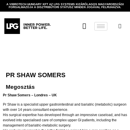
A VIBROTECH HUNGARY KFT AZ LPG SYSTEMS KIZÁRÓLAGOS MAGYARORSZÁGI
FORGALMAZÓJA A DISZTRIBÚTORI STÁTUSZ MINDEN JOGÁVAL FELRUHÁZVA.
PR SHAW SOMERS
Megosztás
Pr Shaw Somers – Londres – UK
Pr Shaw is a specialist upper gastrointestinal and bariatric (metabolic) surgeon
with over 14 years consultant experience.
His surgical expertise has developed through an impressive caseload, and has
evolved into specialised care of complex upper GI patients, including the
management of bariatric-metabolic surgery.